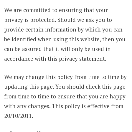
We are committed to ensuring that your
privacy is protected. Should we ask you to
provide certain information by which you can
be identified when using this website, then you
can be assured that it will only be used in
accordance with this privacy statement.
We may change this policy from time to time by
updating this page. You should check this page
from time to time to ensure that you are happy
with any changes. This policy is effective from
20/10/2011.