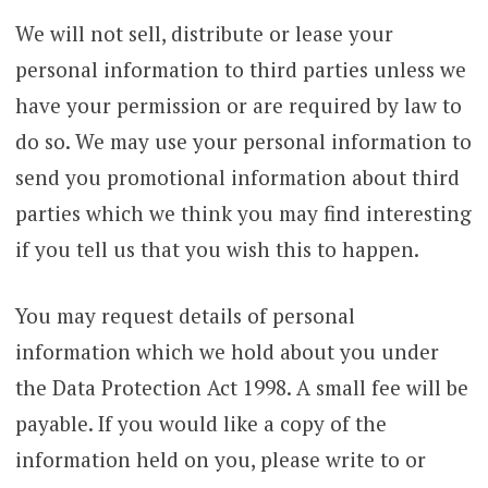
We will not sell, distribute or lease your
personal information to third parties unless we
have your permission or are required by law to
do so. We may use your personal information to
send you promotional information about third
parties which we think you may find interesting
if you tell us that you wish this to happen.
You may request details of personal
information which we hold about you under
the Data Protection Act 1998. A small fee will be
payable. If you would like a copy of the
information held on you, please write to or