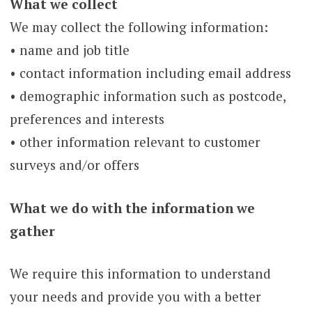
What we collect
We may collect the following information:
• name and job title
• contact information including email address
• demographic information such as postcode,
preferences and interests
• other information relevant to customer
surveys and/or offers
What we do with the information we
gather
We require this information to understand
your needs and provide you with a better