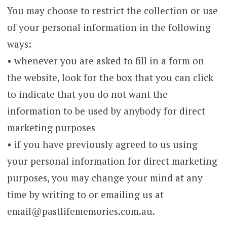
You may choose to restrict the collection or use
of your personal information in the following
ways:
• whenever you are asked to fill in a form on
the website, look for the box that you can click
to indicate that you do not want the
information to be used by anybody for direct
marketing purposes
• if you have previously agreed to us using
your personal information for direct marketing
purposes, you may change your mind at any
time by writing to or emailing us at
email@pastlifememories.com.au.