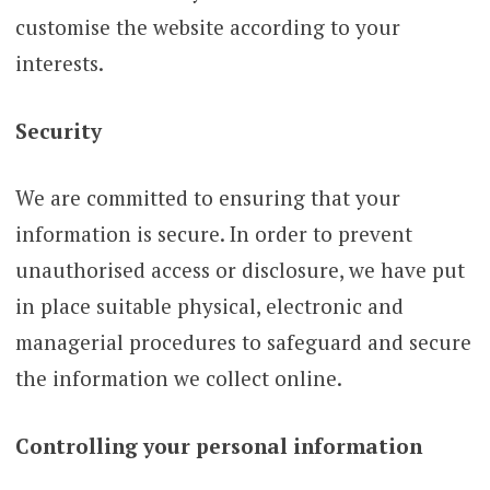
customise the website according to your
interests.
Security
We are committed to ensuring that your
information is secure. In order to prevent
unauthorised access or disclosure, we have put
in place suitable physical, electronic and
managerial procedures to safeguard and secure
the information we collect online.
Controlling your personal information