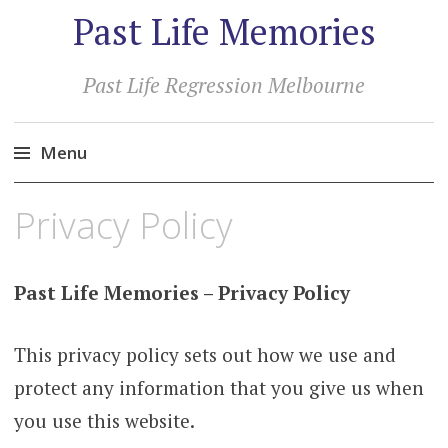
Past Life Memories
Past Life Regression Melbourne
Menu
Skip
Privacy Policy
to
content
Past Life Memories – Privacy Policy
This privacy policy sets out how we use and
protect any information that you give us when
you use this website.