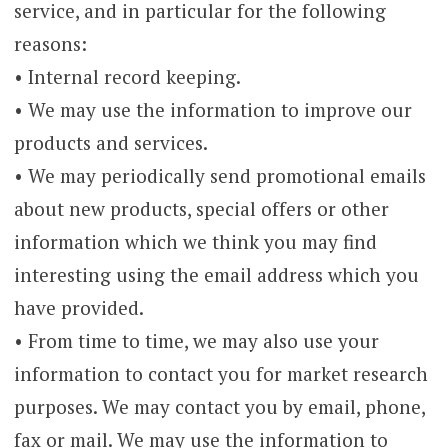
service, and in particular for the following
reasons:
• Internal record keeping.
• We may use the information to improve our
products and services.
• We may periodically send promotional emails
about new products, special offers or other
information which we think you may find
interesting using the email address which you
have provided.
• From time to time, we may also use your
information to contact you for market research
purposes. We may contact you by email, phone,
fax or mail. We may use the information to